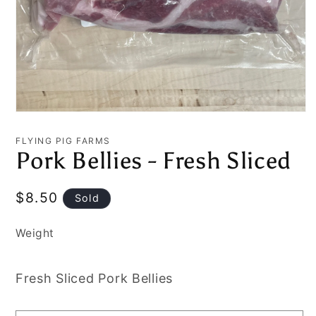
Open
media
1
FLYING PIG FARMS
in
Pork Bellies - Fresh Sliced
modal
Regular
$8.50
Sold
price
Weight
Fresh Sliced Pork Bellies