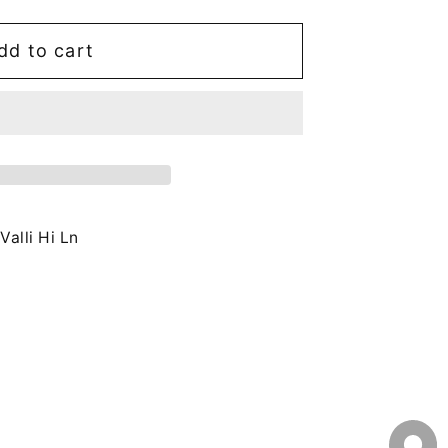
dd to cart
Valli Hi Ln