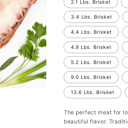
2.1 Lbs. Brisket
3.4 Lbs. Brisket
4.4 Lbs. Brisket
4.9 Lbs. Brisket
5.2 Lbs. Brisket
9.0 Lbs. Brisket
13.6 Lbs. Brisket
The perfect meat for l
beautiful flavor. Tradit