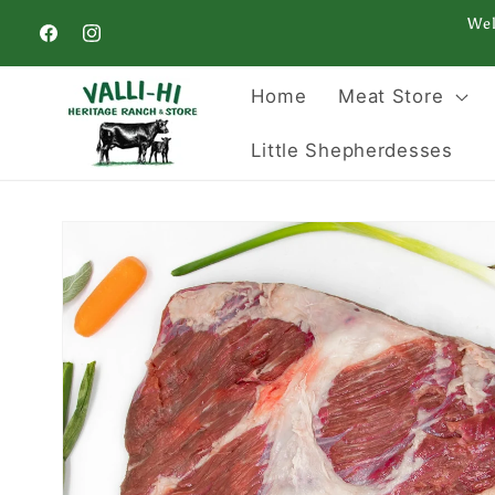
Skip to
Wel
content
Facebook
Instagram
Home
Meat Store
Little Shepherdesses
Skip to
product
information