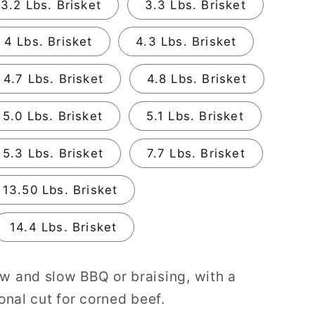
3.2 Lbs. Brisket
3.3 Lbs. Brisket
4 Lbs. Brisket
4.3 Lbs. Brisket
4.7 Lbs. Brisket
4.8 Lbs. Brisket
5.0 Lbs. Brisket
5.1 Lbs. Brisket
5.3 Lbs. Brisket
7.7 Lbs. Brisket
13.50 Lbs. Brisket
14.4 Lbs. Brisket
ow and slow BBQ or braising, with a
ional cut for corned beef.