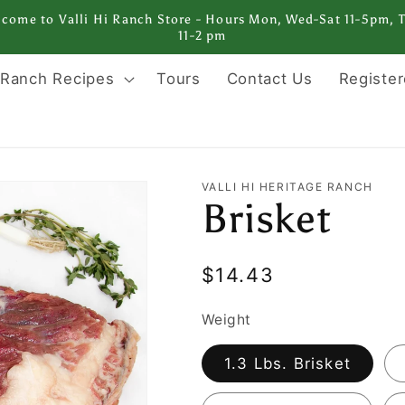
come to Valli Hi Ranch Store - Hours Mon, Wed-Sat 11-5pm, 
11-2 pm
Ranch Recipes
Tours
Contact Us
Register
VALLI HI HERITAGE RANCH
Brisket
Regular
$14.43
price
Weight
1.3 Lbs. Brisket