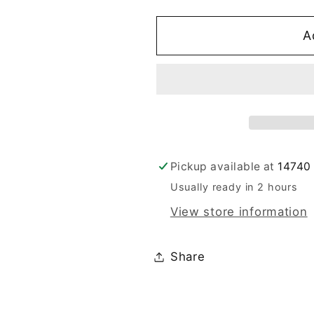
A
Pickup available at
14740 
Usually ready in 2 hours
View store information
Share