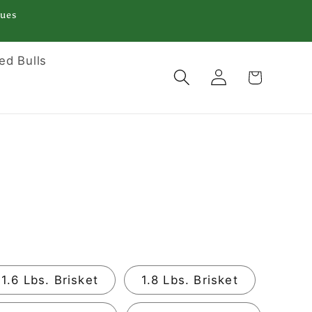
Tues
ed Bulls
Log
Cart
in
1.6 Lbs. Brisket
1.8 Lbs. Brisket